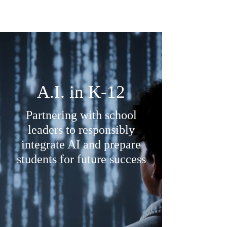
thru
A.I. in K-12
Partnering with school
leaders to responsibly
integrate AI and prepare
students for future success