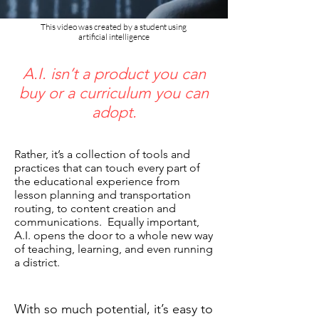
This video was created by a student using
artificial intelligence
A.I. isn’t a product you can
buy or a curriculum you can
adopt.​​
Rather, it’s a collection of tools and
practices that can touch every part of
the educational experience from
lesson planning and transportation
routing, to content creation and
communications. ​ Equally important,
A.I. opens the door to a whole new way
of teaching, learning, and even running
a district.
With so much potential, it’s easy to