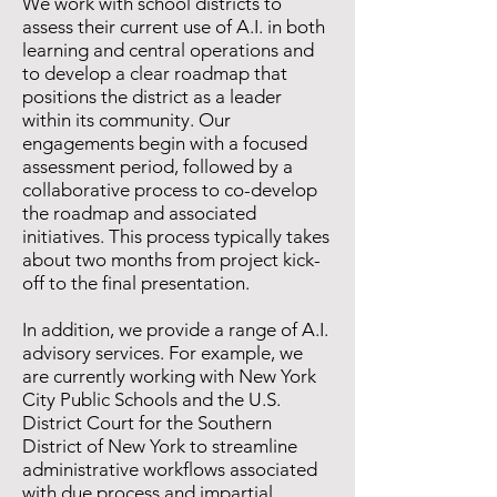
We work with school districts to
assess their current use of A.I. in both
learning and central operations and
to develop a clear roadmap that
positions the district as a leader
within its community. Our
engagements begin with a focused
assessment period, followed by a
collaborative process to co-develop
the roadmap and associated
initiatives. This process typically takes
about two months from project kick-
off to the final presentation.
In addition, we provide a range of A.I.
advisory services. For example, we
are currently working with New York
City Public Schools and the U.S.
District Court for the Southern
District of New York to streamline
administrative workflows associated
with due process and impartial