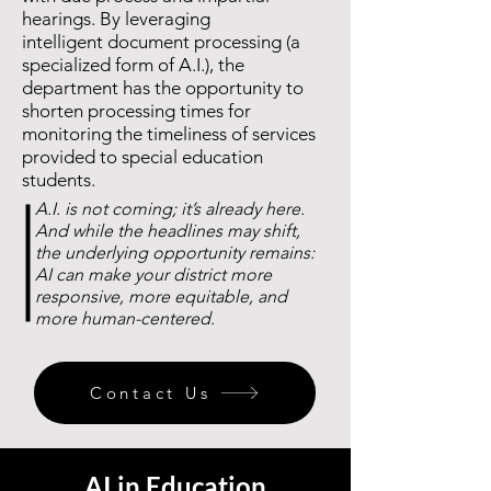
hearings. By leveraging
intelligent
document processing (a
specialized form of A.I.), the
department has the opportunity to
shorten processing times for
monitoring the timeliness of services
provided to special education
students.
A.I. is not coming; it’s already here.
And while the headlines may shift,
the underlying opportunity remains:
AI can make your district more
responsive,
more equitable, and
more human-centered.​
Contact Us
AI in Education