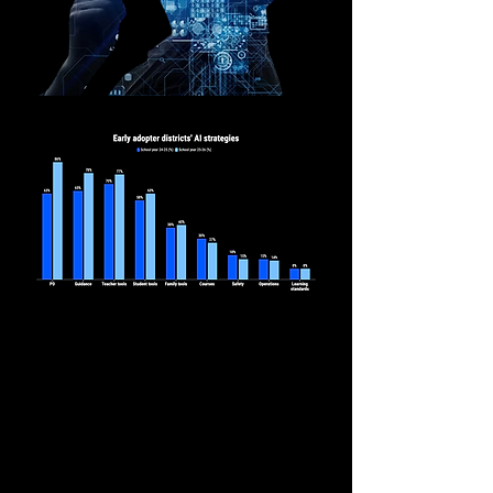
The 74 Million,
Bree Dusseault & Jared
Hurwitz
New Data Shows More Districts
Are Adopting AI but Still Need a
Coherent Strategy