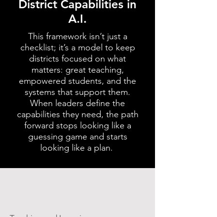
District Capabilities in
A.I.
This framework isn’t just a
checklist; it’s a model to keep
districts focused on what
matters: great teaching,
empowered students, and the
systems that support them.
When leaders define the
capabilities they need, the path
forward stops looking like a
guessing game and starts
looking like a plan.