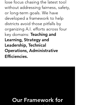
lose focus chasing the latest tool
without addressing fairness, safety,
or long-term goals. We have
developed a framework to help
districts avoid those pitfalls by
organizing A.I. efforts across four
Teaching and
key domains:
Learning, Strategy and
Leadership, Technical
Operations, Administrative
Efficiencies.
Our Framework for