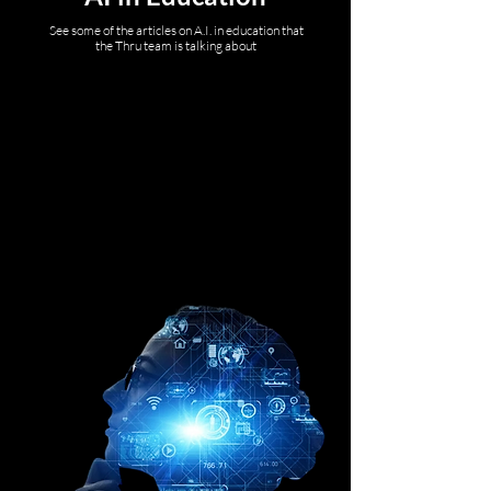
See some of the articles on A.I. in education that
the Thru team is talking about
DATIA K-12,
Bree Dusseault
AI and Education Policy
101: The evolving
landscape and lessons
from early adopters