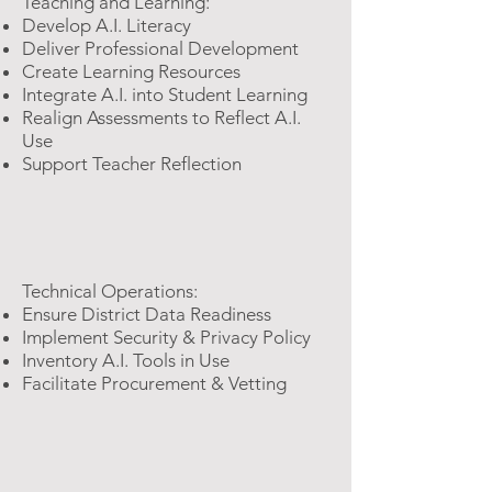
Teaching and Learning:
Develop​ A.I. Literacy
Deliver Professional Development
Create Learning Resources
Integrate A.I. into Student Learning
Realign Assessments to Reflect A.I.
Use
Support Teacher Reflection
Technical Operations:
Ensure District Data Readiness
Implement Security & Privacy Policy
Inventory A.I. Tools in Use
Facilitate Procurement & Vetting