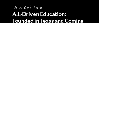
New York Times,
A.I.-Driven Education:
Founded in Texas and Coming
to a School Near You
Fortune,
Nino Paoli
Jamie Dimon says soft skills
like emotional intelligence
and communication are vital