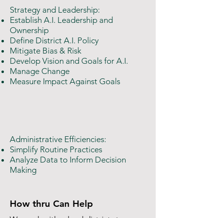
Strategy and Leadership:
Establish A.I. Leadership and
Ownership
Define District A.I. Policy
Mitigate Bias & Risk
Develop Vision and Goals for A.I.
Manage Change
Measure Impact Against Goals
Administrative Efficiencies:
Simplify Routine Practices​
Analyze Data to Inform Decision
Making
How thru Can Help