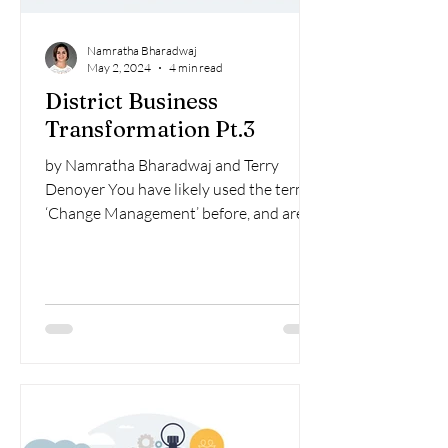
Namratha Bharadwaj
May 2, 2024
4 min read
District Business
Transformation Pt.3
by Namratha Bharadwaj and Terry
Denoyer You have likely used the term
‘Change Management’ before, and are
probably familiar with aspects...