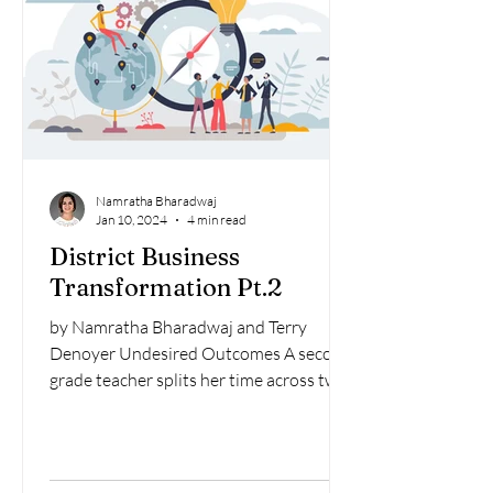
Namratha Bharadwaj
Jan 10, 2024
4 min read
District Business
Transformation Pt.2
by Namratha Bharadwaj and Terry
Denoyer Undesired Outcomes A second
grade teacher splits her time across two
classrooms to fill a vacancy...