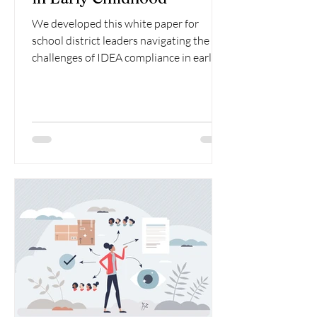
We developed this white paper for
school district leaders navigating the
challenges of IDEA compliance in early
childhood special education.