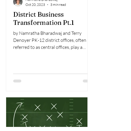
Oct 20, 2023
3 min read
District Business
Transformation Pt.1
by Namratha Bharadwaj and Terry
Denoyer PK-12 district offices, often
referred to as central offices, play a
pivotal role in ensuring the...