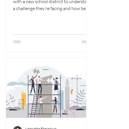
with a new school district to understand
a challenge they’re facing and how best
to proceed, I...
Namratha Bharadwaj