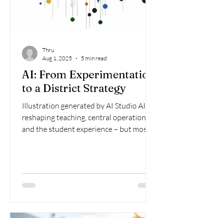
Thru
Aug 1, 2025
5 min read
AI: From Experimentation
to a District Strategy
Illustration generated by AI Studio AI is
reshaping teaching, central operations,
and the student experience – but most
school districts...