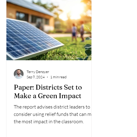
Terry Denoyer
Sep 9, 2024
1 min read
Paper: Districts Set to
Make a Green Impact
The report advises district leaders to
consider using relief funds that can make
the most impact in the classroom.