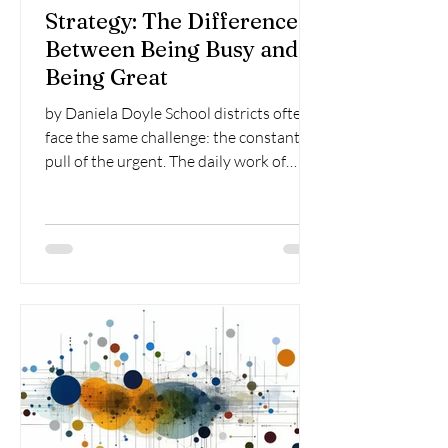
Strategy: The Difference
Between Being Busy and
Being Great
by Daniela Doyle School districts often
face the same challenge: the constant
pull of the urgent. The daily work of
leading schools –...