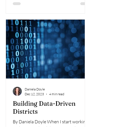
Daniela Doyle
Dec 12, 2023
4 min read
Building Data-Driven
Districts
By Daniela Doyle When I start working