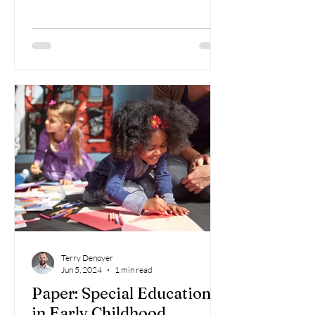
Terry Denoyer
Jun 5, 2024
1 min read
Paper: Special Education
in Early Childhood