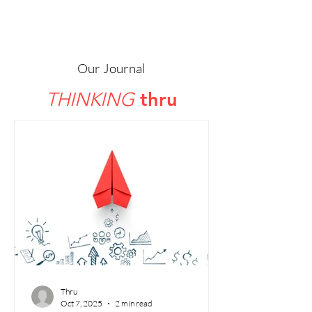
thru
Our Journal
thru
THINKING
Thru
Oct 7, 2025
2 min read